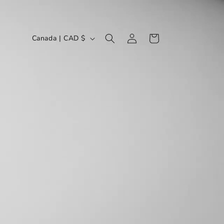
LOG
C
CART
Canada | CAD $
IN
O
U
N
T
R
Y
/
R
E
G
I
O