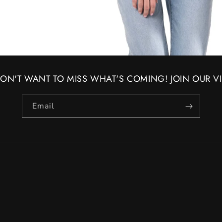
ON'T WANT TO MISS WHAT'S COMING! JOIN OUR VIP
Email