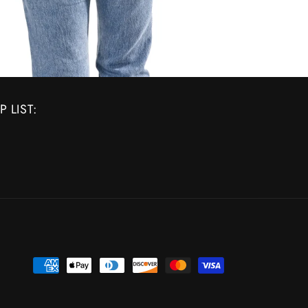
 LIST:
Payment
methods