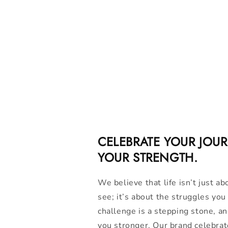
CELEBRATE YOUR JOU
YOUR STRENGTH.
We believe that life isn’t just ab
see; it’s about the struggles yo
challenge is a stepping stone, a
you stronger. Our brand celebrat