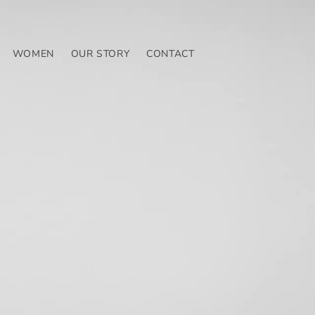
WOMEN
OUR STORY
CONTACT