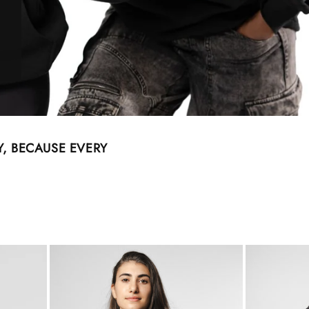
, BECAUSE EVERY