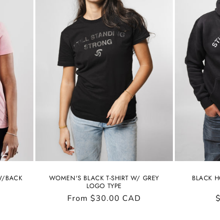
 W/BACK
WOMEN'S BLACK T-SHIRT W/ GREY
BLACK H
LOGO TYPE
Regular
From $30.00 CAD
price
p