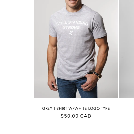
GREY T-SHIRT W/WHITE LOGO TYPE
Regular
$50.00 CAD
price