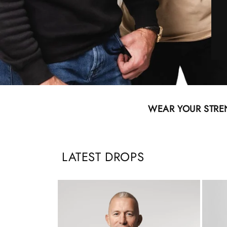
WEAR YOUR STRE
LATEST DROPS