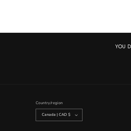
YOU D
Country/region
Canada | CAD $