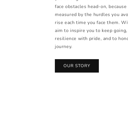
face obstacles head-on, because 
measured by the hurdles you avo
rise each time you face them. W
aim to inspire you to keep going,
resilience with pride, and to hon
journey.
OUR STORY