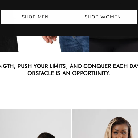
SHOP MEN
SHOP WOMEN
NGTH, PUSH YOUR LIMITS, AND CONQUER EACH DAY
OBSTACLE IS AN OPPORTUNITY.