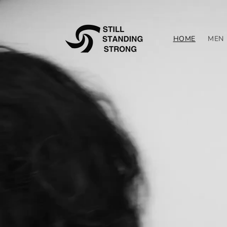
Skip to
content
HOME
MEN