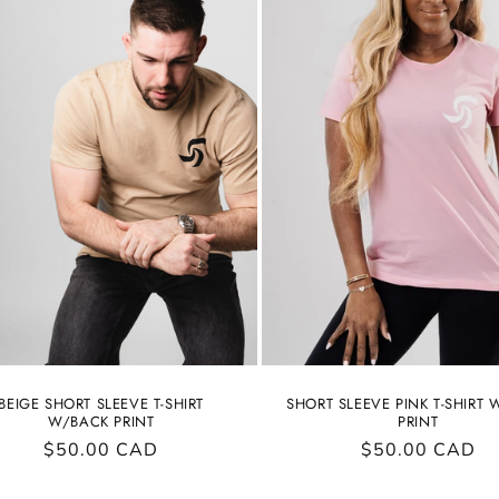
BEIGE SHORT SLEEVE T-SHIRT
SHORT SLEEVE PINK T-SHIRT
W/BACK PRINT
PRINT
Regular
$50.00 CAD
Regular
$50.00 CAD
price
price