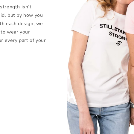
strength isn’t
id, but by how you
ith each design, we
 to wear your
or every part of your