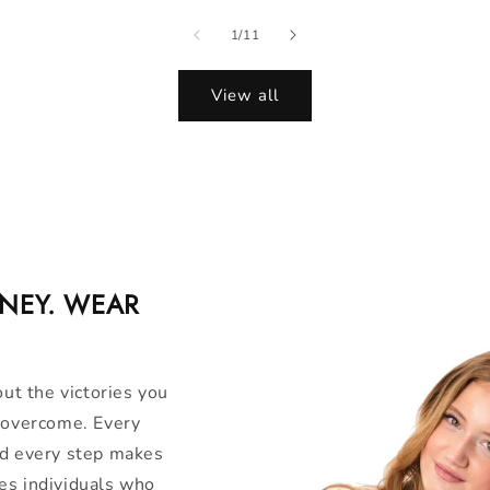
of
1
/
11
View all
RNEY. WEAR
out the victories you
u overcome. Every
nd every step makes
es individuals who